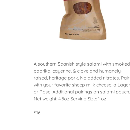
A southern Spanish style salami with smoked
paprika, cayenne, & clove and humanely-
raised, heritage pork. No added nitrates. Pair
with your favorite sheep milk cheese, a Lager
or Rose. Additional pairings on salami pouch.
Net weight: 4.5oz Serving Size: 1 oz
$16