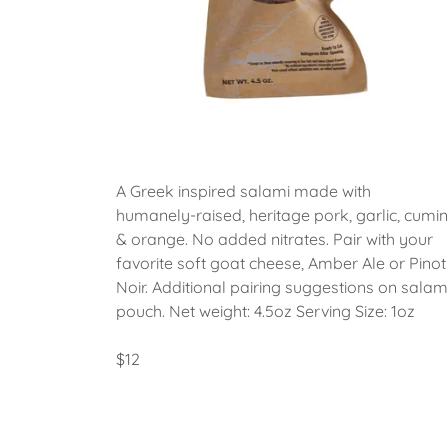
A Greek inspired salami made with
humanely-raised, heritage pork, garlic, cumin
& orange. No added nitrates. Pair with your
favorite soft goat cheese, Amber Ale or Pinot
Noir. Additional pairing suggestions on salam
pouch. Net weight: 4.5oz Serving Size: 1oz
$12