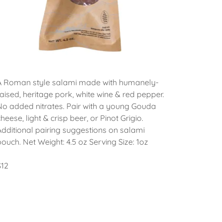
A Roman style salami made with humanely-
raised, heritage pork, white wine & red pepper.
No added nitrates. Pair with a young Gouda
cheese, light & crisp beer, or Pinot Grigio.
Additional pairing suggestions on salami
pouch. Net Weight: 4.5 oz Serving Size: 1oz
$12