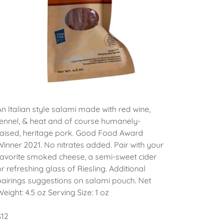
An Italian style salami made with red wine,
fennel, & heat and of course humanely-
raised, heritage pork. Good Food Award
Winner 2021. No nitrates added. Pair with your
favorite smoked cheese, a semi-sweet cider
or refreshing glass of Riesling. Additional
pairings suggestions on salami pouch. Net
Weight: 4.5 oz Serving Size: 1 oz
$12