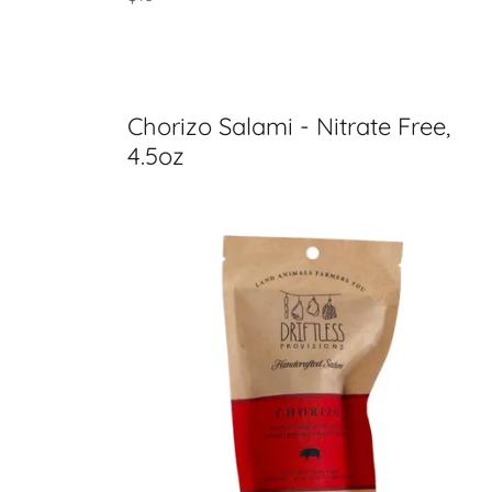
Chorizo Salami - Nitrate Free,
4.5oz