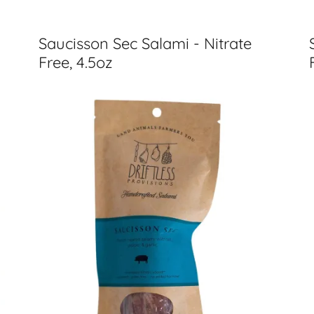
Saucisson Sec Salami - Nitrate
Free, 4.5oz