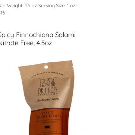
Net Weight: 4.5 oz Serving Size: 1 oz
$16
Spicy Finnochiona Salami -
Nitrate Free, 4.5oz