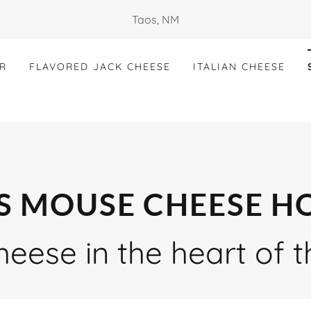
Taos, NM
R
FLAVORED JACK CHEESE
ITALIAN CHEESE
S MOUSE CHEESE H
eese in the heart of 