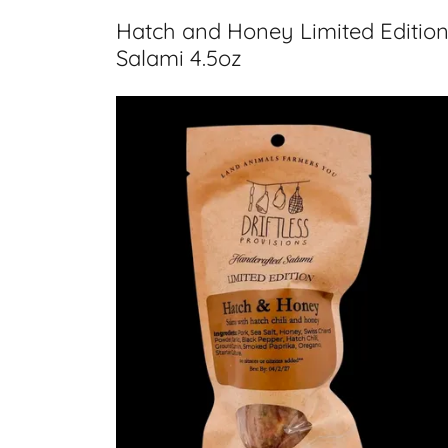
Hatch and Honey Limited Editio
Salami 4.5oz