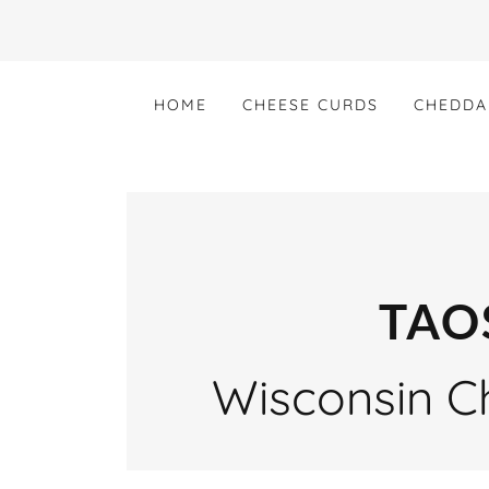
HOME
CHEESE CURDS
CHEDDA
TAO
Wisconsin Ch