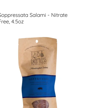
Soppressata Salami - Nitrate
Free, 4.5oz