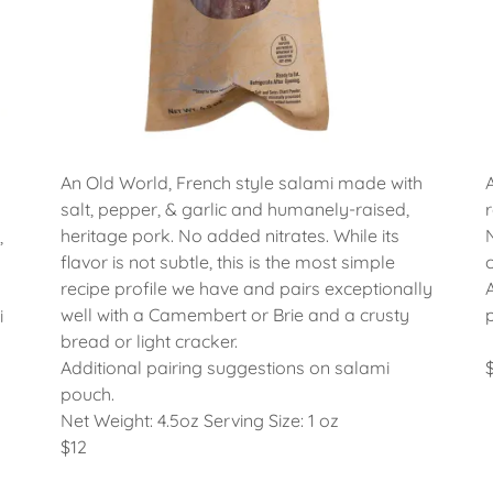
An Old World, French style salami made with
salt, pepper, & garlic and humanely-raised,
heritage pork. No added nitrates. While its
,
flavor is not subtle, this is the most simple
recipe profile we have and pairs exceptionally
well with a Camembert or Brie and a crusty
i
bread or light cracker.
Additional pairing suggestions on salami
pouch.
Net Weight: 4.5oz Serving Size: 1 oz
$12