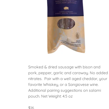
Smoked & dried sausage with bison and
pork, pepper, garlic and caraway. No added
nitrates. Pair with a well aged cheddar, your
favorite Whiskey, or a Sangiovese wine.
Additional pairing suggestions on salami
pouch. Net Weight: 4.5 oz
$16