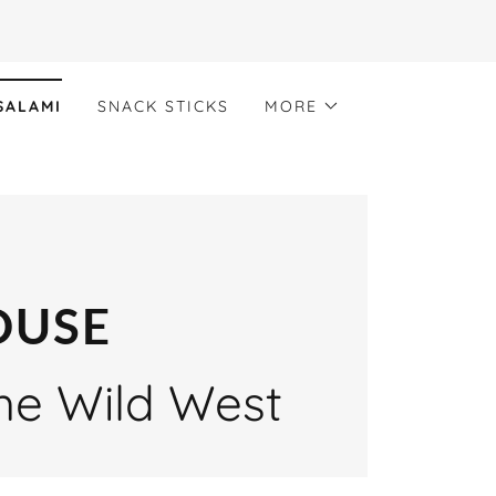
SALAMI
SNACK STICKS
MORE
OUSE
the Wild West