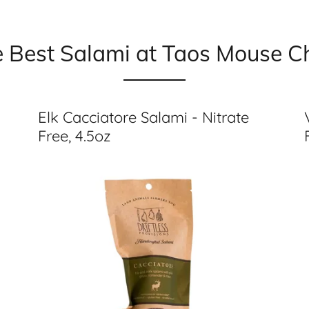
e Best Salami at Taos Mouse 
Elk Cacciatore Salami - Nitrate
Free, 4.5oz