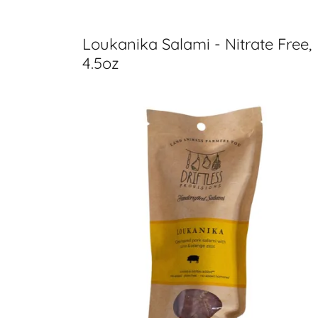
Loukanika Salami - Nitrate Free,
4.5oz