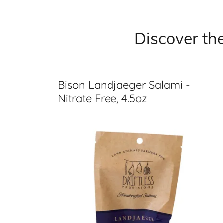
Discover th
Bison Landjaeger Salami -
Nitrate Free, 4.5oz