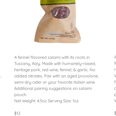
A fennel flavored salami with its roots in
Tuscany, Italy. Made with humanely-raised,
heritage pork, red wine, fennel, & garlic. No
,
added nitrates. Pair with an aged provolone,
semi-dry cider or your favorite Italian wine.
Additional pairing suggestions on salami
pouch.
Net Weight: 4.5oz Serving Size: 1oz
$12