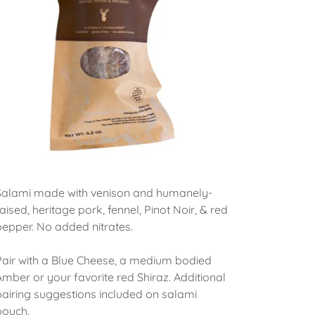
Salami made with venison and humanely-
raised, heritage pork, fennel, Pinot Noir, & red
pepper. No added nitrates.
Pair with a Blue Cheese, a medium bodied
Amber or your favorite red Shiraz. Additional
pairing suggestions included on salami
pouch.