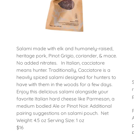
Salami made with elk and humanely-raised,
heritage pork, Pinot Grigio, coriander, & mace.
No added nitrates. In Italian, cacciatore
means hunter. Traditionally, Cacciatore is a
heavily spiced salami designed for hunters to
have with them in the woods for a few days.
Enjoy this delicious salami alongside your
favorite Italian hard cheese like Parmesan, a
medium bodied Ale or Pinot Noir. Additional
pairing suggestions on salami pouch. Net
Weight: 4.5 oz Serving Size: 1 oz
$16