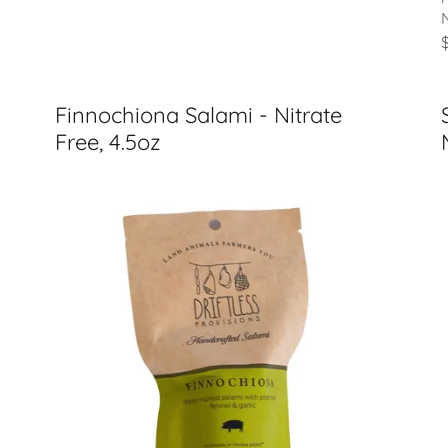
Finnochiona Salami - Nitrate
Free, 4.5oz