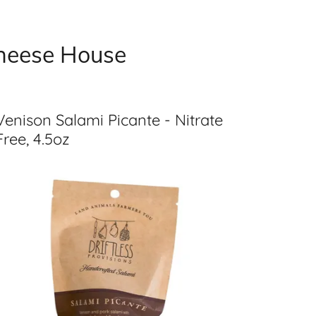
Cheese House
Venison Salami Picante - Nitrate
Free, 4.5oz